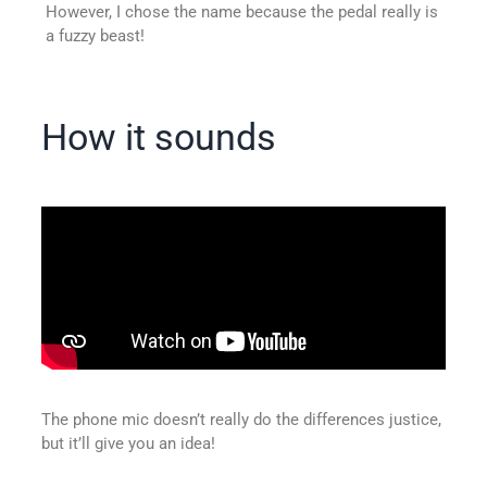
However, I chose the name because the pedal really is
a fuzzy beast!
How it sounds
The phone mic doesn’t really do the differences justice,
but it’ll give you an idea!