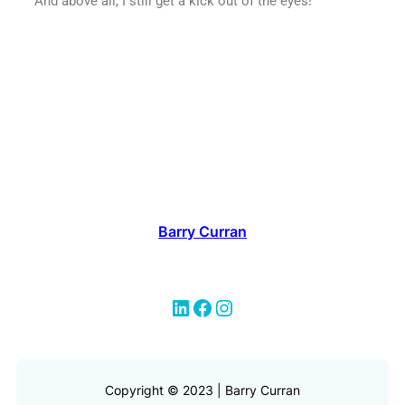
And above all, I still get a kick out of the eyes!
Barry Curran
Copyright © 2023 | Barry Curran