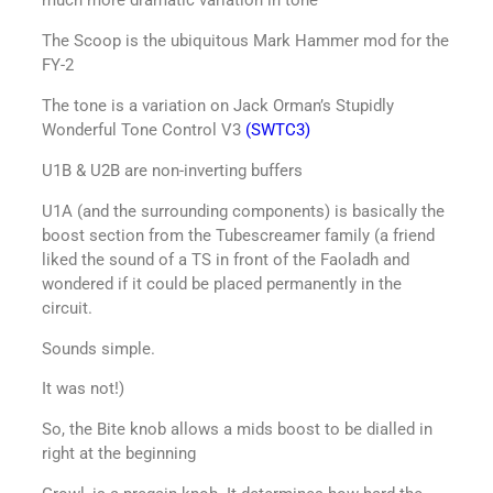
much more dramatic variation in tone
The Scoop is the ubiquitous Mark Hammer mod for the
FY-2
The tone is a variation on Jack Orman’s Stupidly
Wonderful Tone Control V3
(SWTC3)
U1B & U2B are non-inverting buffers
U1A (and the surrounding components) is basically the
boost section from the Tubescreamer family (a friend
liked the sound of a TS in front of the Faoladh and
wondered if it could be placed permanently in the
circuit.
Sounds simple.
It was not!)
So, the Bite knob allows a mids boost to be dialled in
right at the beginning