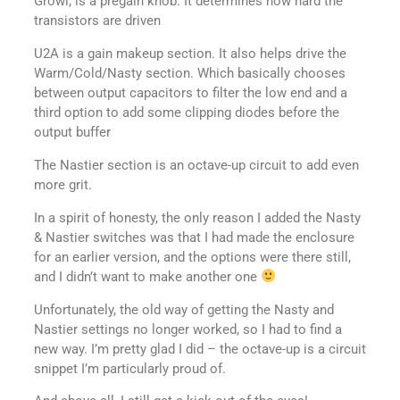
Growl, is a pregain knob. It determines how hard the
transistors are driven
U2A is a gain makeup section. It also helps drive the
Warm/Cold/Nasty section. Which basically chooses
between output capacitors to filter the low end and a
third option to add some clipping diodes before the
output buffer
The Nastier section is an octave-up circuit to add even
more grit.
In a spirit of honesty, the only reason I added the Nasty
& Nastier switches was that I had made the enclosure
for an earlier version, and the options were there still,
and I didn’t want to make another one
Unfortunately, the old way of getting the Nasty and
Nastier settings no longer worked, so I had to find a
new way. I’m pretty glad I did – the octave-up is a circuit
snippet I’m particularly proud of.