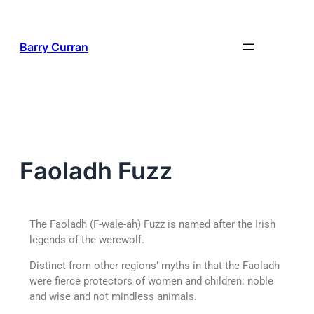
Barry Curran
Faoladh Fuzz
T
he Faoladh (F-wale-ah) Fuzz is named after the Irish
legends of the werewolf.
Distinct from other regions’ myths in that the Faoladh
were fierce protectors of women and children: noble
and wise and not mindless animals.