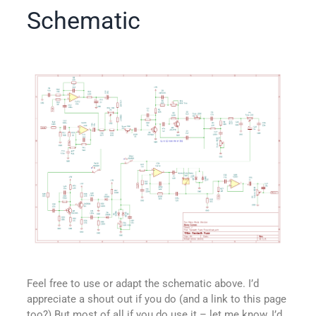
Schematic
Feel free to use or adapt the schematic above. I’d
appreciate a shout out if you do (and a link to this page
too?) But most of all if you do use it – let me know, I’d