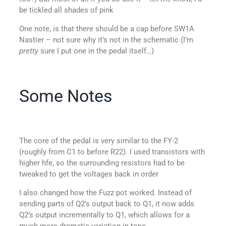
be tickled all shades of pink
One note, is that there should be a cap before SW1A
Nastier – not sure why it’s not in the schematic (I’m
pretty
sure I put one in the pedal itself…)
Some Notes
The core of the pedal is very similar to the FY-2
(roughly from C1 to before R22). I used transistors with
higher hfe, so the surrounding resistors had to be
tweaked to get the voltages back in order
I also changed how the Fuzz pot worked. Instead of
sending parts of Q2’s output back to Q1, it now adds
Q2’s output incrementally to Q1, which allows for a