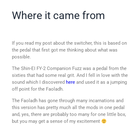
Where it came from
If you read my post about the switcher, this is based on
the pedal that first got me thinking about what was
possible.
The Shin-EI FY-2 Companion Fuzz was a pedal from the
sixties that had some real grit. And I fell in love with the
sound which I discovered
here
and used it as a jumping
off point for the Faoladh.
The Faoladh has gone through many incarnations and
this version has pretty much all the mods in one pedal
and, yes, there are probably too many for one little box,
but you may get a sense of my excitement